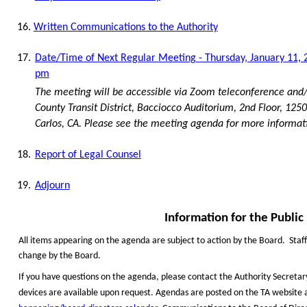
16.
Written Communications to the Authority
17.
Date/Time of Next Regular Meeting - Thursday, January 11, 2
pm
The meeting will be accessible via Zoom teleconference and/
County Transit District, Bacciocco Auditorium, 2nd Floor, 125
Carlos, CA. Please see the meeting agenda for more informat
18.
Report of Legal Counsel
19.
Adjourn
Information
f
or
t
he Public
All items appearing on the agenda are subject to action by the Board.
Staf
change by the Board.
If you have questions on the agenda, please contact the Authority Secretar
devices are available upon request. Agendas are posted on the TA website 