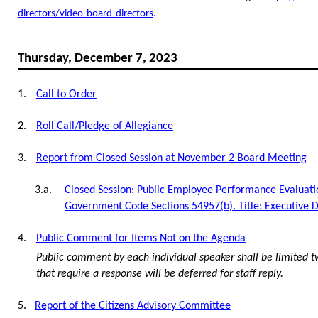
directors/video-board-directors
.
Thursday, December 7, 2023
1.
Call to Order
2.
Roll Call/Pledge of Allegiance
3.
Report from Closed Session at November 2 Board Meeting
3.a.
Closed Session: Public Employee Performance Evaluati
Government Code Sections 54957(b). Title: Executive D
4.
Public Comment for Items Not on the Agenda
Public comment by each individual speaker shall be limited t
that require a response will be deferred for staff reply.
5.
Report of the Citizens Advisory Committee