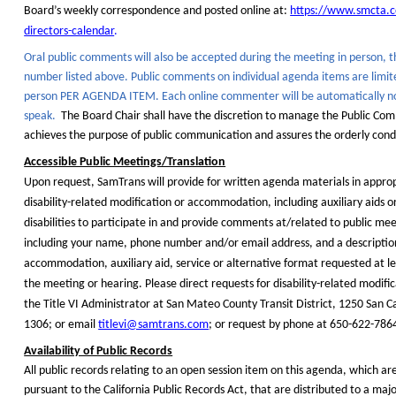
Board’s weekly correspondence and posted online at:
https://www.smcta.
directors-calendar
.
Oral public comments will also be accepted during the meeting
in person,
t
number listed above. Public comments on individual agenda items are limi
person PER AGENDA ITEM. Each online commenter will be automatically no
speak.
The Board Chair shall have the discretion to manage the Public Co
achieves the purpose of public communication and assures the orderly cond
Accessible Public Meetings/Translation
Upon request, SamTrans will provide for written agenda materials in approp
disability-related modification or accommodation, including auxiliary aids or
disabilities to participate in and provide comments at/related to public me
including your name, phone number and/or email address, and a description
accommodation, auxiliary aid, service or alternative format requested at le
the meeting or hearing. Please direct requests for disability-related modifi
the Title VI Administrator at San Mateo County Transit District, 1250 San C
1306; or email
titlevi@samtrans.com
; or request by phone at 650-622-786
Availability of Public Records
All public records relating to an open session item on this agenda, which a
pursuant to the California Public Records Act, that are distributed to a major