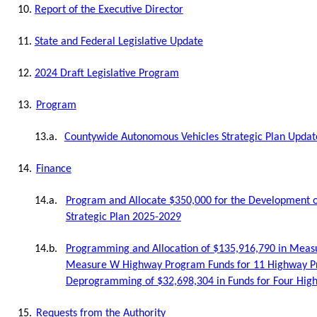
10.
Report of the Executive Director
11.
State and Federal Legislative Update
12.
2024 Draft Legislative Program
13.
Program
13.a.
Countywide Autonomous Vehicles Strategic Plan Updat
14.
Finance
14.a.
Program and Allocate $350,000 for the Development o
Strategic Plan 2025-2029
14.b.
Programming and Allocation of $135,916,790 in Meas
Measure W Highway Program Funds for 11 Highway Pr
Deprogramming of $32,698,304 in Funds for Four High
15.
Requests from the Authority