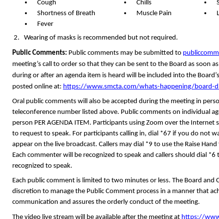
Cough
Chills
Shortness of Breath
Muscle Pain
Fever
Wearing of masks is recommended but not required.
Public Comments:
Public comments may be submitted
to
publiccom
meeting’s call to order so that they can be sent to the Board as soon as
during or after an agenda item is heard will be included into the Boar
posted online at
:
https://www.smcta.com/whats-happening/board-dir
Oral public comments will also be accepted during the meeting in per
teleconference number listed above. Public comments on individual age
person PER AGENDA ITEM. Participants using Zoom over the Internet s
to request to speak. For participants calling in, dial *67 if you do no
appear on the live broadcast. Callers may dial *9 to use the Raise Han
Each commenter will be recognized to speak and callers should dial *
recognized to speak.
Each public comment is limited to two minutes or less. The Board and
discretion to manage the Public Comment process in a manner that ach
communication and assures the orderly conduct of the meeting.
The video live stream will be available after the meeting at
https://www