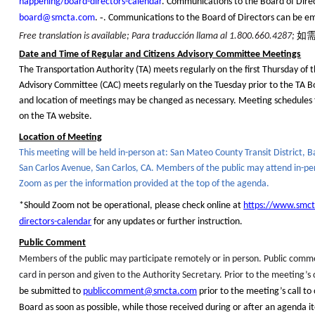
happening/board-directors-calendar
. Communications to the Board of Dire
board@smcta.com
.
‑
. Communications to the Board of Directors can be e
如
Free translation is available; Para
traducción
llama al 1.800.660.4287;
Date and Time of Regular and Citizens Advisory Committee Meetings
The Transportation Authority (TA) meets regularly on the first Thursday of 
Advisory Committee (CAC) meets regularly on the Tuesday prior to the TA 
and location of meetings may be changed as necessary. Meeting schedules 
on the TA website.
Location of Meeting
This meeting will be held in-person at: San Mateo County Transit District, 
San Carlos Avenue, San Carlos, CA. Members of the public
may attend in-per
Zoom
as per the information provided at the top of the agenda.
*Should Zoom not be operational, please check online at
https://www.smc
directors-calendar
for any updates or further instruction.
Public Comment
Members of the public may participate remotely or in person.
Public comm
card in person and given to the Authority Secretary. Prior to the meeting’s c
be submitted to
publiccomment@smcta.com
prior to the meeting’s call to
Board as soon as possible, while those received during or after an agenda it