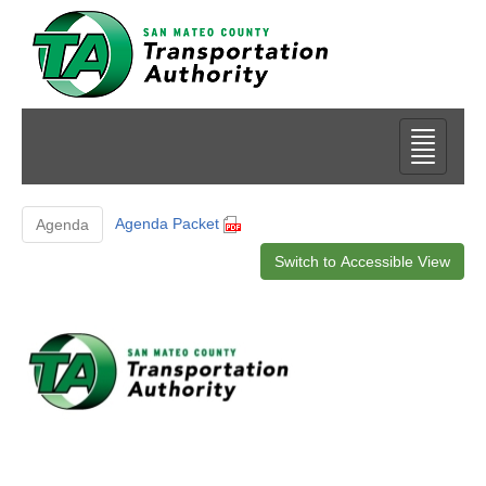
Agenda Packet
Agenda
Switch to Accessible View