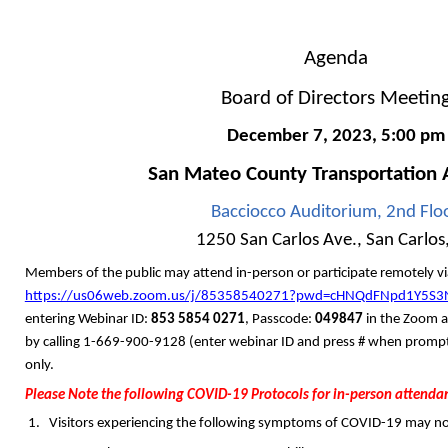
Agenda
Board of Directors Meetin
December 7, 2023
,
5:00
pm
San Mateo County
Transportation 
Bacciocco Auditorium, 2nd Flo
1250 San Carlos Ave., San Carlos
Members of the public
may attend in-person or participate remotely v
https://us06web.zoom.us/j/85358540271?pwd=cHNQdFNpd1Y5S
entering Webinar ID:
853 5854 0271
, Passcode:
049847
in the Zoom a
by calling 1-669-900-9128 (enter webinar ID and press # when prompte
only.
Please Note the following COVID-19 Protocols for in-person attenda
Visitors experiencing the following symptoms of COVID-19 may not