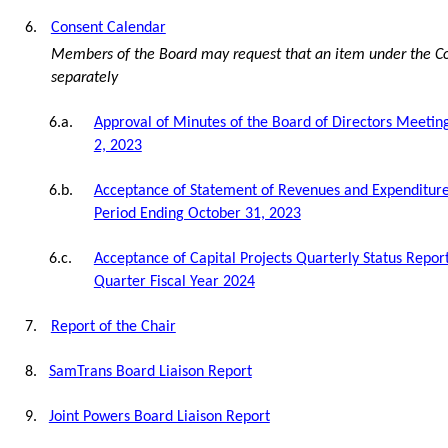
6.
Consent Calendar
Members of the Board may request that an item under the C
separately
6.a.
Approval of Minutes of the Board of Directors Meeti
2, 2023
6.b.
Acceptance of Statement of Revenues and Expenditure
Period Ending October 31, 2023
6.c.
Acceptance of Capital Projects Quarterly Status Report
Quarter Fiscal Year 2024
7.
Report of the Chair
8.
SamTrans Board Liaison Report
9.
Joint Powers Board Liaison Report