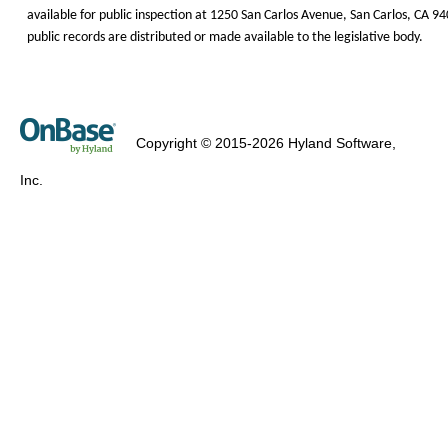
available for public inspection at 1250 San
Carlos Avenue, San
Carlos, CA 9
public records are distributed or made available to the legislative body.
Copyright © 2015-2026 Hyland Software,
Inc.