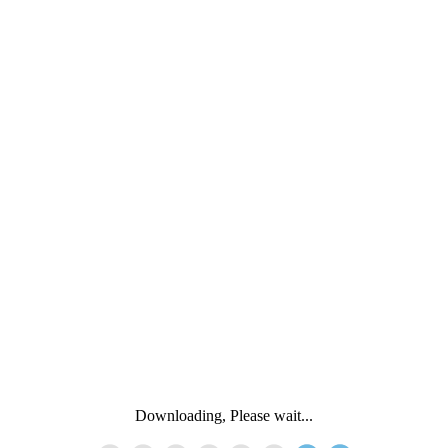
Downloading, Please wait...